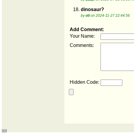
18.
dinosaur?
by
oti
on 2024-11-27 22:44:56
Add Comment:
Your Name:
Comments:
Hidden Code: