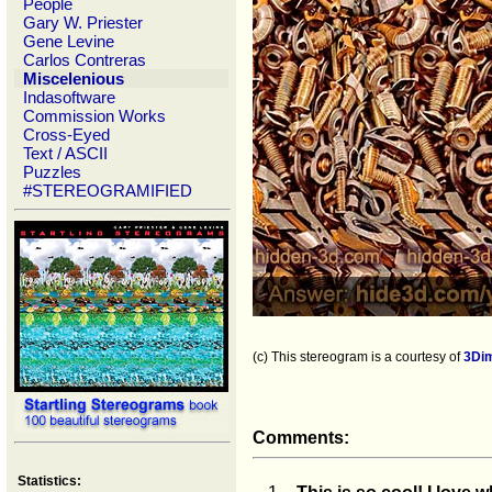
People
Gary W. Priester
Gene Levine
Carlos Contreras
Miscelenious
Indasoftware
Commission Works
Cross-Eyed
Text / ASCII
Puzzles
#STEREOGRAMIFIED
(c) This stereogram is a courtesy of
3Di
Comments:
Statistics: