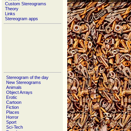
Custom Stereograms
Theory
Links
Stereogram apps
Stereogram of the day
New Stereograms
Animals
Object Arrays
Erotic
Cartoon
Fiction
Places
Horror
Sport
Sci-Tech