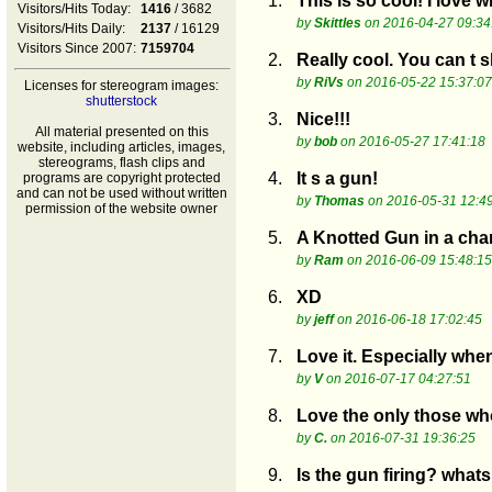
1.
This is so cool! I lov
Visitors/Hits Today:
1416
/ 3682
by
Skittles
on 2016-04-27 09:34
Visitors/Hits Daily:
2137
/ 16129
Visitors Since 2007:
7159704
2.
Really cool. You can t 
by
RiVs
on 2016-05-22 15:37:07
Licenses for stereogram images:
shutterstock
3.
Nice!!!
All material presented on this
by
bob
on 2016-05-27 17:41:18
website, including articles, images,
stereograms, flash clips and
4.
It s a gun!
programs are copyright protected
and can not be used without written
by
Thomas
on 2016-05-31 12:4
permission of the website owner
5.
A Knotted Gun in a cha
by
Ram
on 2016-06-09 15:48:15
6.
XD
by
jeff
on 2016-06-18 17:02:45
7.
Love it. Especially whe
by
V
on 2016-07-17 04:27:51
8.
Love the only those wh
by
C.
on 2016-07-31 19:36:25
9.
Is the gun firing? whats