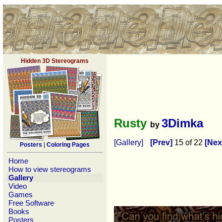
Hidden 3D Stereograms
Rusty
3Dimka
by
[Gallery]
[Prev]
15 of 22
[Nex
Posters
|
Coloring Pages
Home
How to view stereograms
Gallery
Video
Games
Free Software
Books
Posters