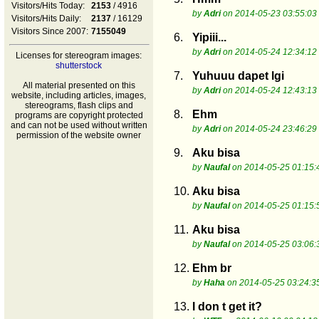
Visitors/Hits Today:
2153
/ 4916
by
Adri
on 2014-05-23 03:55:03
Visitors/Hits Daily:
2137
/ 16129
Visitors Since 2007:
7155049
6.
Yipiii...
by
Adri
on 2014-05-24 12:34:12
Licenses for stereogram images:
shutterstock
7.
Yuhuuu dapet lgi
All material presented on this
by
Adri
on 2014-05-24 12:43:13
website, including articles, images,
stereograms, flash clips and
8.
Ehm
programs are copyright protected
and can not be used without written
by
Adri
on 2014-05-24 23:46:29
permission of the website owner
9.
Aku bisa
by
Naufal
on 2014-05-25 01:15:
10.
Aku bisa
by
Naufal
on 2014-05-25 01:15:
11.
Aku bisa
by
Naufal
on 2014-05-25 03:06:
12.
Ehm br
by
Haha
on 2014-05-25 03:24:3
13.
I don t get it?