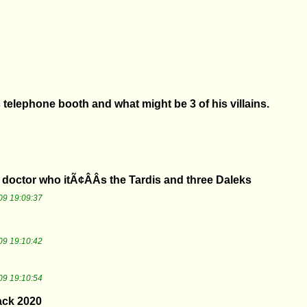
 telephone booth and what might be 3 of his villains.
doctor who itÃ¢ÂÂs the Tardis and three Daleks
09 19:09:37
09 19:10:42
09 19:10:54
ack 2020