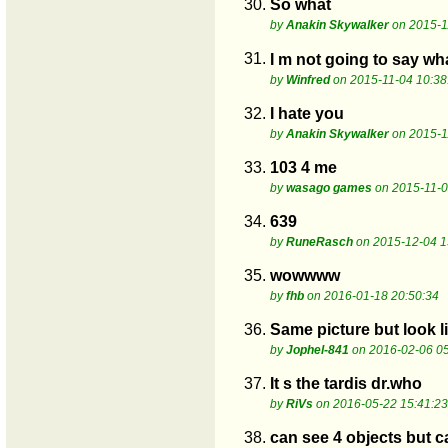
30.
So what
by
Anakin Skywalker
on 2015-1
31.
I m not going to say wha
by
Winfred
on 2015-11-04 10:38
32.
I hate you
by
Anakin Skywalker
on 2015-1
33.
103 4 me
by
wasago games
on 2015-11-0
34.
639
by
RuneRasch
on 2015-12-04 1
35.
wowwww
by
fhb
on 2016-01-18 20:50:34
36.
Same picture but look l
by
Jophel-841
on 2016-02-06 05
37.
It s the tardis dr.who
by
RiVs
on 2016-05-22 15:41:23
38.
can see 4 objects but ca