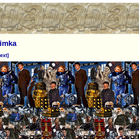
imka
ext]