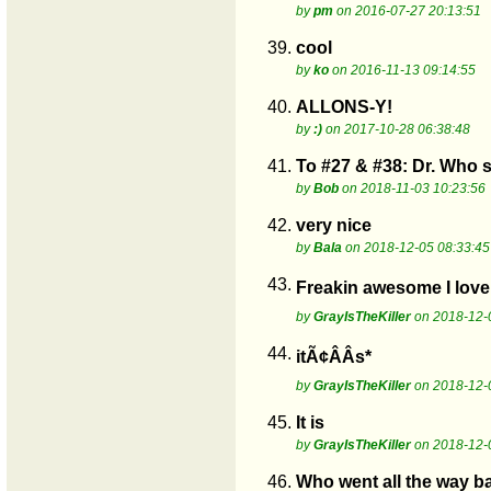
by
pm
on 2016-07-27 20:13:51
39.
cool
by
ko
on 2016-11-13 09:14:55
40.
ALLONS-Y!
by
:)
on 2017-10-28 06:38:48
41.
To #27 & #38: Dr. Who s
by
Bob
on 2018-11-03 10:23:56
42.
very nice
by
Bala
on 2018-12-05 08:33:45
43.
Freakin awesome I love 
by
GrayIsTheKiller
on 2018-12-
44.
itÃ¢ÂÂs*
by
GrayIsTheKiller
on 2018-12-
45.
It is
by
GrayIsTheKiller
on 2018-12-
46.
Who went all the way b