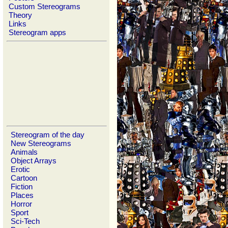
Custom Stereograms
Theory
Links
Stereogram apps
Stereogram of the day
New Stereograms
Animals
Object Arrays
Erotic
Cartoon
Fiction
Places
Horror
Sport
Sci-Tech