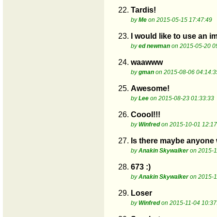
22.
Tardis!
by
Me
on 2015-05-15 17:47:49
23.
I would like to use an 
by
ed newman
on 2015-05-20 0
24.
waawww
by
gman
on 2015-08-06 04:14:3
25.
Awesome!
by
Lee
on 2015-08-23 01:33:33
26.
Coool!!!
by
Winfred
on 2015-10-01 12:17
27.
Is there maybe anyone 
by
Anakin Skywalker
on 2015-1
28.
673 :)
by
Anakin Skywalker
on 2015-1
29.
Loser
by
Winfred
on 2015-11-04 10:37