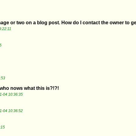
image or two on a blog post. How do I contact the owner to g
9:22:11
5
:53
who nows what this is?!?!
1-04 10:36:35
1-04 10:36:52
:15