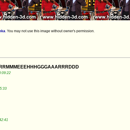
mka
.
You may not use this image without owner's permission.
ERRRMMMEEEHHHGGGAAARRRDDD
0:09:22
5:33
42:41