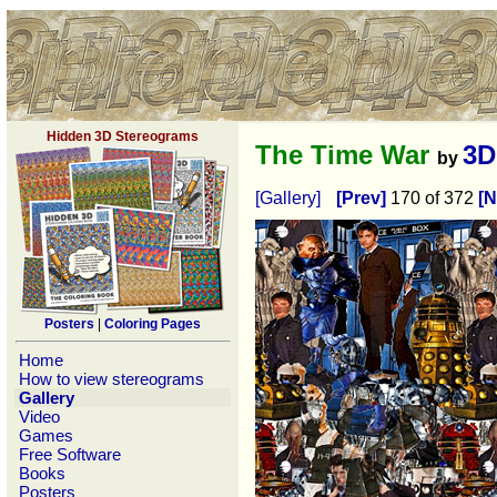
Hidden 3D Stereograms
The Time War
3D
by
[Gallery]
[Prev]
170 of 372
[N
Posters
|
Coloring Pages
Home
How to view stereograms
Gallery
Video
Games
Free Software
Books
Posters