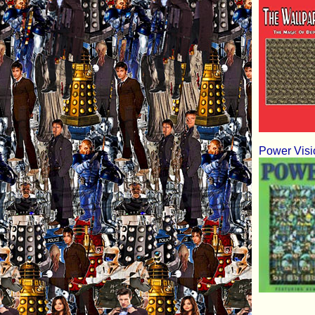
Power Visi