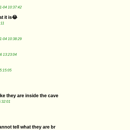
1-04 10:37:42
t it is😂
:11
1-04 10:38:29
6 13:23:04
5:15:05
ike they are inside the cave
:32:01
nnot tell what they are br