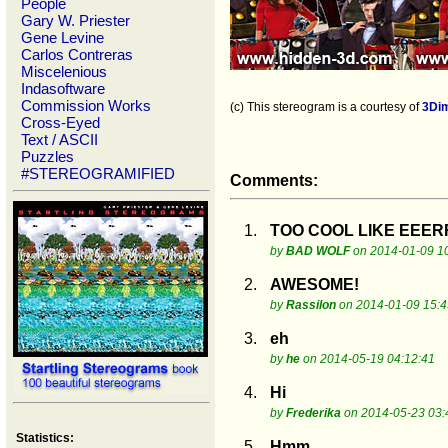
People
Gary W. Priester
Gene Levine
Carlos Contreras
Miscelenious
Indasoftware
Commission Works
(c) This stereogram is a courtesy of
3Di
Cross-Eyed
Text / ASCII
Puzzles
#STEREOGRAMIFIED
Comments:
1.
TOO COOL LIKE EE
by
BAD WOLF
on 2014-01-09 1
2.
AWESOME!
by
Rassilon
on 2014-01-09 15:4
3.
eh
by
he
on 2014-05-19 04:12:41
4.
Hi
by
Frederika
on 2014-05-23 03:
Statistics:
5.
Hmm