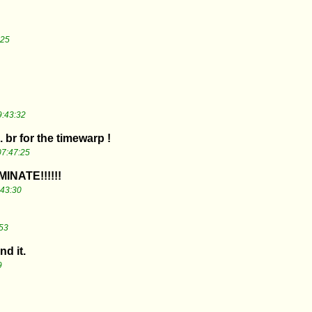
:25
9:43:32
.. br for the timewarp !
07:47:25
NATE!!!!!!
:43:30
53
nd it.
9