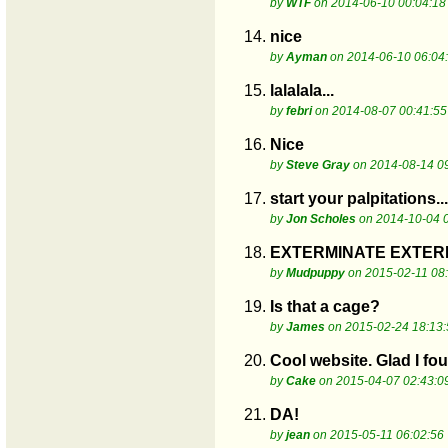
by
WTF
on 2014-06-10 00:04:18
14.
nice
by
Ayman
on 2014-06-10 06:04
15.
lalalala...
by
febri
on 2014-08-07 00:41:55
16.
Nice
by
Steve Gray
on 2014-08-14 0
17.
start your palpitations..
by
Jon Scholes
on 2014-10-04 
18.
EXTERMINATE EXTERMI
by
Mudpuppy
on 2015-02-11 08
19.
Is that a cage?
by
James
on 2015-02-24 18:13:
20.
Cool website. Glad I fou
by
Cake
on 2015-04-07 02:43:0
21.
DA!
by
jean
on 2015-05-11 06:02:56