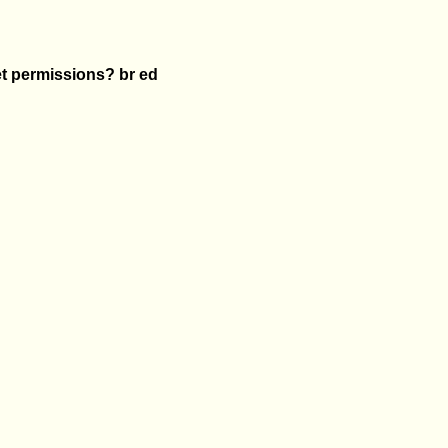
et permissions? br ed