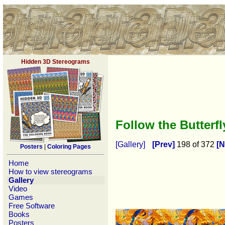
Hidden 3D Stereograms
Follow the Butterf
[Gallery]
[Prev]
198 of 372
[N
Posters
|
Coloring Pages
Home
How to view stereograms
Gallery
Video
Games
Free Software
Books
Posters