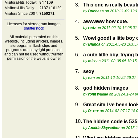
Visitors/Hits Today:
84
/ 169
3.
This one is really beaut
Visitors/Hits Daily:
2137
/ 16129
by
Duchess
on 2010-11-09 19:1
Visitors Since 2007:
7150271
4.
awwwww how cute.
Licenses for stereogram images:
by
redz
on 2011-02-19 16:08:01
shutterstock
All material presented on this
5.
Wow! good! a litte boy c
website, including articles, images,
by
Blanca
on 2011-05-23 16:05:
stereograms, flash clips and
programs are copyright protected
and can not be used without written
6.
a cute little bby..trying 
permission of the website owner
by
mitz
on 2011-08-05 05:10:15
7.
sexy
by
tom
on 2011-12-10 22:26:27
8.
god hidden images
by
rohit wadile
on 2012-01-24 0
9.
Great site I ve been loo
by
D~rex
on 2014-02-07 17:18:
10.
The hidden code is 535
by
Anakin Skywalker
on 2015-1