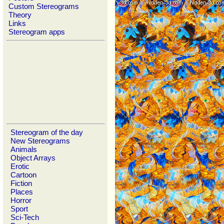
Custom Stereograms
Theory
Links
Stereogram apps
Stereogram of the day
New Stereograms
Animals
Object Arrays
Erotic
Cartoon
Fiction
Places
Horror
Sport
Sci-Tech