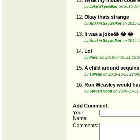
11.
What my hidden code w
by
Luke Skywalker
on 2015-11-
12.
Okay thats strange
by
Anakin Skywalker
on 2015-1
13.
It was a joke😂 😂 😂
by
Anakin Skywalker
on 2015-1
14.
Lol
by
Peter
on 2018-04-25 21:25:3
15.
A child around sequins 
by
Tuliano
on 2019-10-23 22:09
16.
Ron Weasley would have 
by
Steven Scott
on 2020-03-31 
Add Comment:
Your
Name:
Comments: