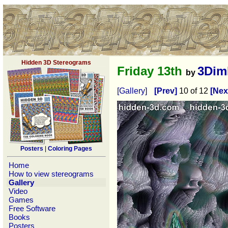
Hidden 3D Stereograms
Friday 13th
3Dim
by
[Gallery]
[Prev]
10 of 12
[Nex
Posters
|
Coloring Pages
Home
How to view stereograms
Gallery
Video
Games
Free Software
Books
Posters