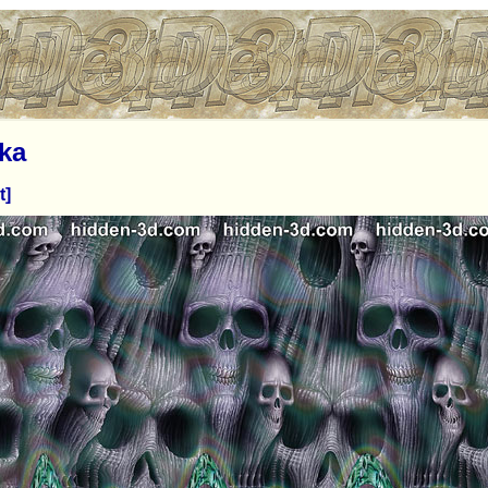
ka
t]