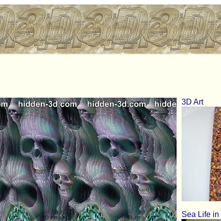
3D Art
Sea Life in