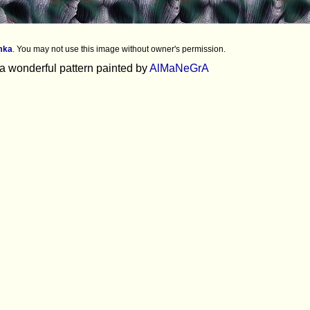
mka
.
You may not use this image without owner's permission.
 a wonderful pattern painted by
AlMaNeGrA