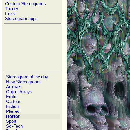
Custom Stereograms
Theory
Links
Stereogram apps
Stereogram of the day
New Stereograms
Animals
Object Arrays
Erotic
Cartoon
Fiction
Places
Horror
Sport
Sci-Tech