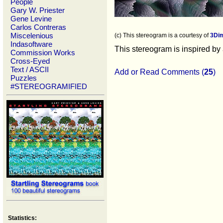
People
Gary W. Priester
Gene Levine
Carlos Contreras
Miscelenious
(c) This stereogram is a courtesy of
3Di
Indasoftware
This stereogram is inspired by
Commission Works
Cross-Eyed
Text / ASCII
Add or Read Comments (
25
)
Puzzles
#STEREOGRAMIFIED
Statistics: