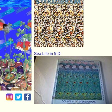
Sea Life in 5-D