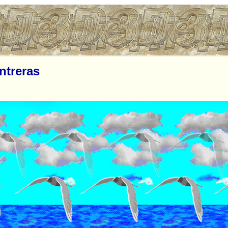
ntreras