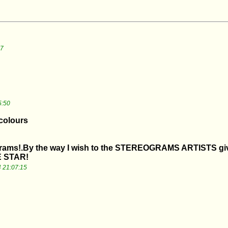
07
5:50
 colours
grams!.By the way I wish to the STEREOGRAMS ARTISTS give
 STAR!
 21:07:15