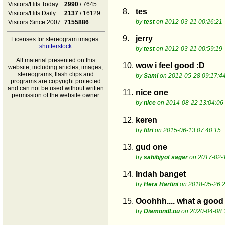
Visitors/Hits Today:
2990
/ 7645
8.
tes
Visitors/Hits Daily:
2137
/ 16129
by
test
on 2012-03-21 00:26:21
Visitors Since 2007:
7155886
9.
jerry
Licenses for stereogram images:
shutterstock
by
test
on 2012-03-21 00:59:19
All material presented on this
10.
wow i feel good :D
website, including articles, images,
stereograms, flash clips and
by
Sami
on 2012-05-28 09:17:4
programs are copyright protected
and can not be used without written
11.
nice one
permission of the website owner
by
nice
on 2014-08-22 13:04:06
12.
keren
by
fitri
on 2015-06-13 07:40:15
13.
gud one
by
sahibjyot sagar
on 2017-02-1
14.
Indah banget
by
Hera Hartini
on 2018-05-26 2
15.
Ooohhh.... what a good 
by
DiamondLou
on 2020-04-08 