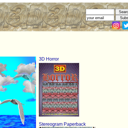
3D Horror
Stereogram Paperback