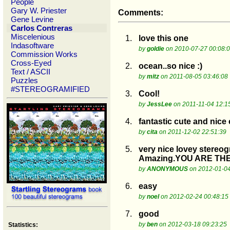
People
Gary W. Priester
Comments:
Gene Levine
Carlos Contreras
Miscelenious
1.
love this one
Indasoftware
by
goldie
on 2010-07-27 00:08:
Commission Works
Cross-Eyed
2.
ocean..so nice :)
Text / ASCII
by
mitz
on 2011-08-05 03:46:08
Puzzles
#STEREOGRAMIFIED
3.
Cool!
by
JessLee
on 2011-11-04 12:1
4.
fantastic cute and nice
by
cita
on 2011-12-02 22:51:39
5.
very nice lovey stereo
Amazing.YOU ARE THE
by
ANONYMOUS
on 2012-01-04
6.
easy
by
noel
on 2012-02-24 00:48:15
7.
good
by
ben
on 2012-03-18 09:23:25
Statistics: