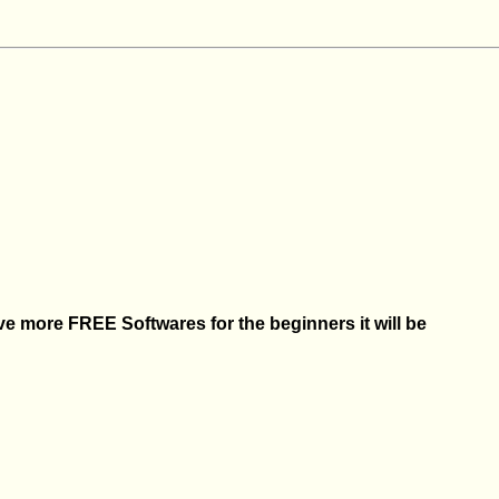
 more FREE Softwares for the beginners it will be