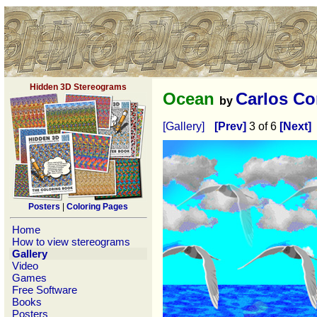
Hidden 3D Stereograms
Ocean
Carlos Co
by
[Gallery]
[Prev]
3 of 6
[Next]
Posters
|
Coloring Pages
Home
How to view stereograms
Gallery
Video
Games
Free Software
Books
Posters