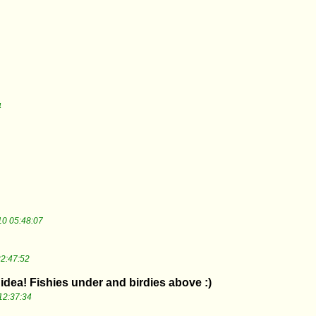
4
0 05:48:07
2:47:52
idea! Fishies under and birdies above :)
12:37:34