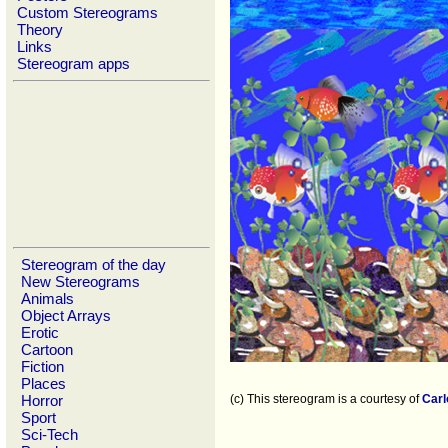
Custom Stereograms
Theory
Links
Stereogram apps
Stereogram of the day
New Stereograms
Animals
Object Arrays
Erotic
Cartoon
Fiction
Places
Horror
(c) This stereogram is a courtesy of
Carl
Sport
Sci-Tech