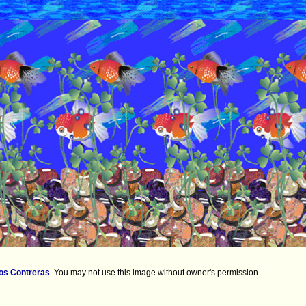
os Contreras
.
You may not use this image without owner's permission.