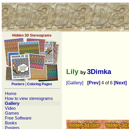
Hidden 3D Stereograms
Lily
3Dimka
by
[Gallery]
[Prev]
4 of 6
[Next]
Posters
|
Coloring Pages
Home
How to view stereograms
Gallery
Video
Games
Free Software
Books
Posters