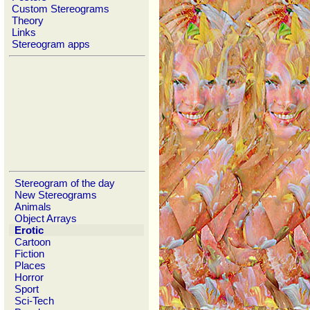
Custom Stereograms
Theory
Links
Stereogram apps
Stereogram of the day
New Stereograms
Animals
Object Arrays
Erotic
Cartoon
Fiction
Places
Horror
Sport
Sci-Tech