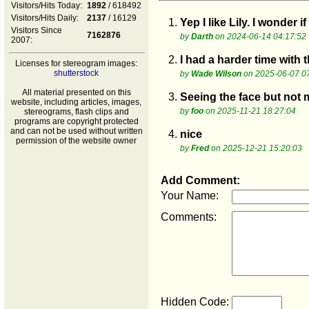
Visitors/Hits Today:
1892
/ 618492
Visitors/Hits Daily:
2137
/ 16129
1.
Yep I like Lily. I wonder i
Visitors Since
7162876
by
Darth
on 2024-06-14 04:17:52
2007:
2.
I had a harder time with 
Licenses for stereogram images:
shutterstock
by
Wade Wilson
on 2025-06-07 0
All material presented on this
3.
Seeing the face but not 
website, including articles, images,
by
foo
on 2025-11-21 18:27:04
stereograms, flash clips and
programs are copyright protected
and can not be used without written
4.
nice
permission of the website owner
by
Fred
on 2025-12-21 15:20:03
Add Comment:
Your Name:
Comments:
Hidden Code: