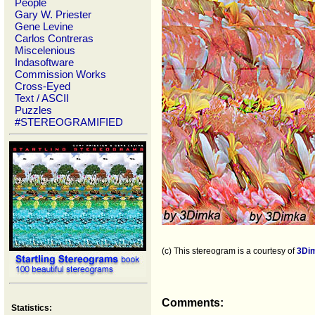
People
Gary W. Priester
Gene Levine
Carlos Contreras
Miscelenious
Indasoftware
Commission Works
Cross-Eyed
Text / ASCII
Puzzles
#STEREOGRAMIFIED
(c) This stereogram is a courtesy of
3Di
Comments:
Statistics: