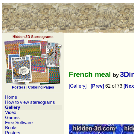
Hidden 3D Stereograms
French meal
3Di
by
[Gallery]
[Prev]
62 of 73
[Nex
Posters
|
Coloring Pages
Home
How to view stereograms
Gallery
Video
Games
Free Software
Books
Posters