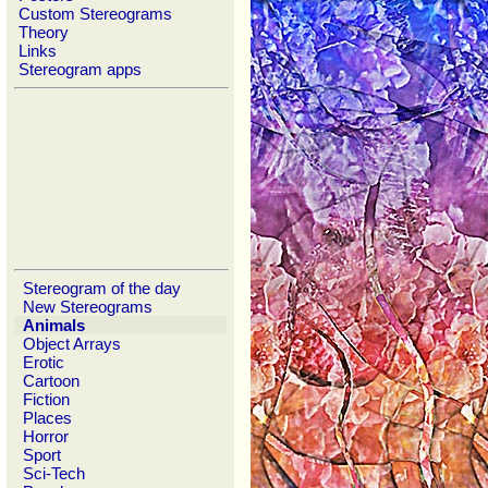
Custom Stereograms
Theory
Links
Stereogram apps
Stereogram of the day
New Stereograms
Animals
Object Arrays
Erotic
Cartoon
Fiction
Places
Horror
Sport
Sci-Tech