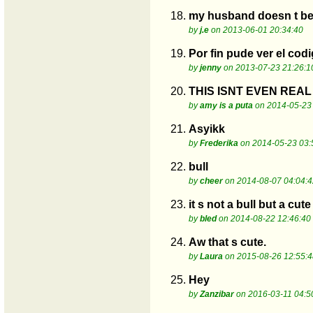
18.
my husband doesn t beli
by
j.e
on 2013-06-01 20:34:40
19.
Por fin pude ver el cod
by
jenny
on 2013-07-23 21:26:1
20.
THIS ISNT EVEN REAL
by
amy is a puta
on 2014-05-23 
21.
Asyikk
by
Frederika
on 2014-05-23 03:
22.
bull
by
cheer
on 2014-08-07 04:04:4
23.
it s not a bull but a cut
by
bled
on 2014-08-22 12:46:40
24.
Aw that s cute.
by
Laura
on 2015-08-26 12:55:4
25.
Hey
by
Zanzibar
on 2016-03-11 04:5