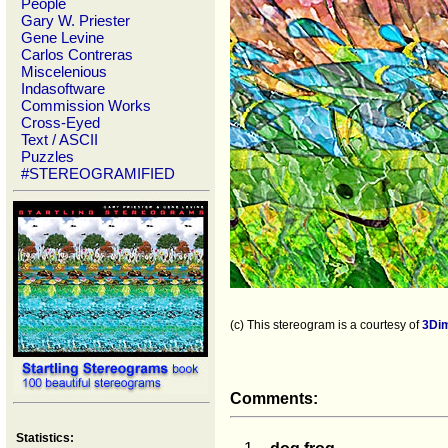
People
Gary W. Priester
Gene Levine
Carlos Contreras
Miscelenious
Indasoftware
Commission Works
Cross-Eyed
Text / ASCII
Puzzles
#STEREOGRAMIFIED
(c) This stereogram is a courtesy of
3Di
Comments:
Statistics: