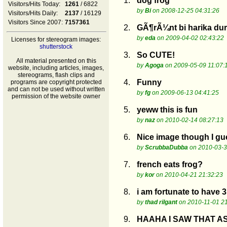
1.
dog frog
Visitors/Hits Today:
1261
/ 6822
by
Bi
on 2008-12-25 04:31:26
Visitors/Hits Daily:
2137
/ 16129
Visitors Since 2007:
7157361
2.
GÃ¶rÃ¼nt bi harika du
by
eda
on 2009-04-02 02:43:22
Licenses for stereogram images:
shutterstock
3.
So CUTE!
All material presented on this
by
Agoga
on 2009-05-09 11:07:
website, including articles, images,
stereograms, flash clips and
4.
Funny
programs are copyright protected
and can not be used without written
by
fg
on 2009-06-13 04:41:25
permission of the website owner
5.
yeww this is fun
by
naz
on 2010-02-14 08:27:13
6.
Nice image though I gu
by
ScrubbaDubba
on 2010-03-3
7.
french eats frog?
by
kor
on 2010-04-21 21:32:23
8.
i am fortunate to have 3 
by
thad rilgant
on 2010-11-01 21
9.
HAAHA I SAW THAT A