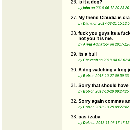
26.
is it a dog?
by
john
on 2016-06-12 20:23:20
27.
My friend Claudia is cr
by
Diana
on 2017-08-21 15:12:5
28.
fuck you guys its a fuc
not you it is me.
by
Arvid Adinatoor
on 2017-12-
29.
Its a bull
by
Bhavesh
on 2018-04-02 02:4
30.
A dog watching a frog ju
by
Bob
on 2018-10-27 09:59:33
31.
Sorry that should have
by
Bob
on 2018-10-29 09:24:25
32.
Sorry again commas an
by
Bob
on 2018-10-29 09:27:42
33.
pas i zaba
by
Dule
on 2018-11-03 17:47:15