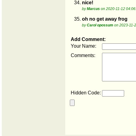
34.
nice!
by
Marcus
on 2020-11-12 04:06
35.
oh no get away frog
by
Carol opossum
on 2023-11-2
Add Comment:
Your Name:
Comments:
Hidden Code: