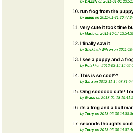
by
DAZEN
on 2011-01-01 23:51
10.
run frog from the pupp
by
quinn
on 2011-01-31 20:47:3
11.
very cute it took time b
by
Marju
on 2011-10-17 13:54:3
12.
I finally saw it
by
Shekinah Wilson
on 2011-10-
13.
I see a puppy and a fro
by
Potski
on 2012-03-15 15:02:
14.
This is so cool^^
by
Sara
on 2012-11-14 03:31:04
15.
Omg soooooo cute! Took
by
Grace
on 2013-01-18 19:41:
16.
its a frog and a bull ma
by
Terry
on 2013-05-30 14:55:5
17.
seconds thoughts could
by
Terry
on 2013-05-30 14:57:4