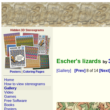
Hidden 3D Stereograms
Escher's lizards
by
[Gallery]
[Prev]
8 of 14
[Next
Posters
|
Coloring Pages
Home
How to view stereograms
Gallery
Video
Games
Free Software
Books
Posters