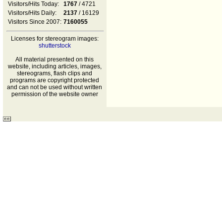
Visitors/Hits Today:
1767
/ 4721
Visitors/Hits Daily:
2137
/ 16129
Visitors Since 2007:
7160055
Licenses for stereogram images:
shutterstock
All material presented on this
website, including articles, images,
stereograms, flash clips and
programs are copyright protected
and can not be used without written
permission of the website owner