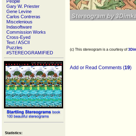
People
Gary W. Priester
Gene Levine
Carlos Contreras
Miscelenious
Indasoftware
Commission Works
Cross-Eyed
Text / ASCII
Puzzles
(c) This stereogram is a courtesy of
3Di
#STEREOGRAMIFIED
Add or Read Comments (
19
)
Statistics: