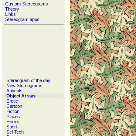
Custom Stereograms
Theory
Links
Stereogram apps
Stereogram of the day
New Stereograms
Animals
Object Arrays
Erotic
Cartoon
Fiction
Places
Horror
Sport
Sci-Tech