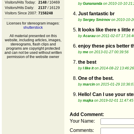
Visitors/Hits Today:
2148
/ 10469
by
Gunananda
on 2010-10-10 21:
Visitors/Hits Daily:
2137
/ 16129
Visitors Since 2007:
7158248
4.
Just fantastic br
by
Sergey Smirnov
on 2010-10-2
Licenses for stereogram images:
shutterstock
5.
It looks like there s lit
All material presented on this
by
Acarau
on 2011-02-07 17:16:4
website, including articles, images,
stereograms, flash clips and
6.
enjoy these pics better 
programs are copyright protected
by
me
on 2013-01-27 00:39:56
and can not be used without written
permission of the website owner
7.
the best
by
I like it
on 2014-08-22 13:46:26
8.
One of the best.
by
marcin
on 2015-01-29 10:36:0
9.
Hello! Can I use your s
by
majka
on 2019-02-01 11:47:45
Add Comment:
Your Name:
Comments: