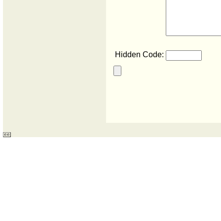
Hidden Code: