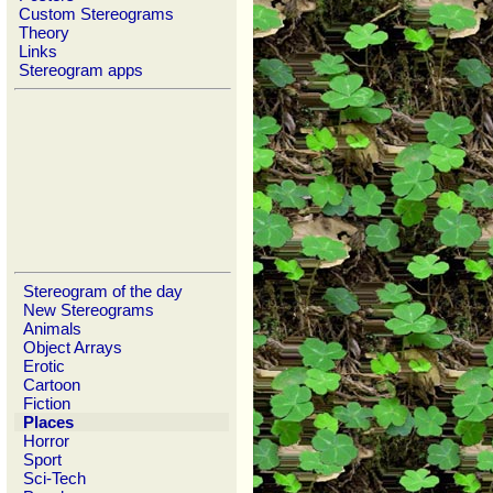
Custom Stereograms
Theory
Links
Stereogram apps
Stereogram of the day
New Stereograms
Animals
Object Arrays
Erotic
Cartoon
Fiction
Places
Horror
Sport
Sci-Tech