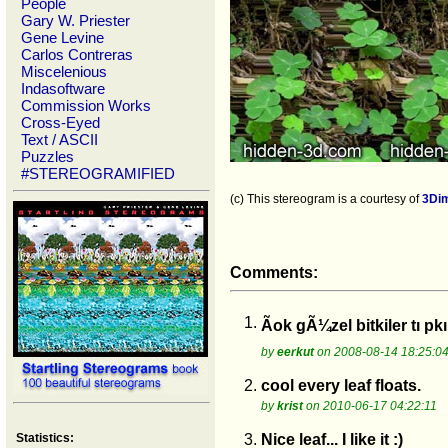
People
Gary W. Priester
Gene Levine
Carlos Contreras
Miscelenious
Indasoftware
Commission Works
Cross-Eyed
Text / ASCII
Puzzles
#STEREOGRAMIFIED
(c) This stereogram is a courtesy of
3Di
Comments:
1.
Ãok gÃ¼zel bitkiler tı p
by
eerkut
on 2008-08-14 18:25:0
2.
cool every leaf floats.
by
krist
on 2010-06-17 04:22:11
Statistics:
3.
Nice leaf... I like it :)