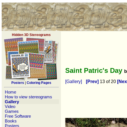
Hidden 3D Stereograms
Saint Patric's Day
[Gallery]
[Prev]
13 of 20
[Nex
Posters
|
Coloring Pages
Home
How to view stereograms
Gallery
Video
Games
Free Software
Books
Posters