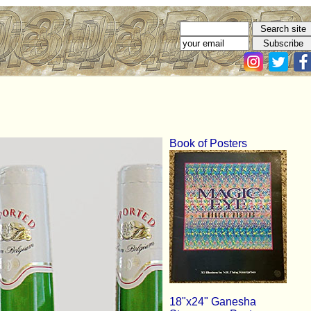
Book of Posters
18"x24" Ganesha