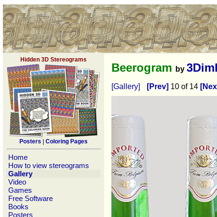
Hidden 3D Stereograms
Beerogram
3Dim
by
[Gallery]
[Prev]
10 of 14
[Nex
Posters
|
Coloring Pages
Home
How to view stereograms
Gallery
Video
Games
Free Software
Books
Posters