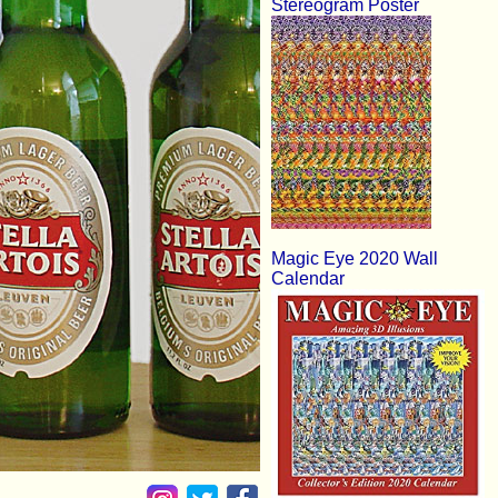
Stereogram Poster
Magic Eye 2020 Wall
Calendar