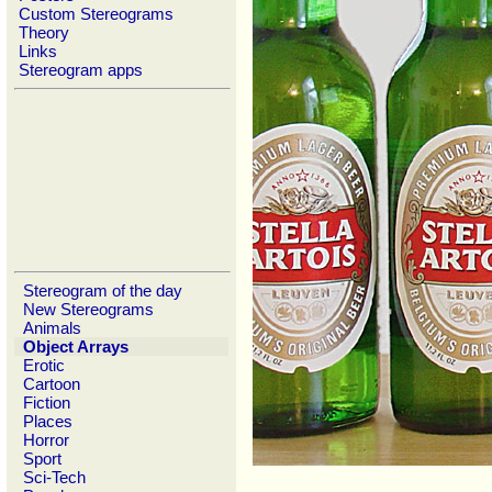
Custom Stereograms
Theory
Links
Stereogram apps
Stereogram of the day
New Stereograms
Animals
Object Arrays
Erotic
Cartoon
Fiction
Places
Horror
Sport
Sci-Tech