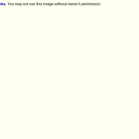
mka
.
You may not use this image without owner's permission.