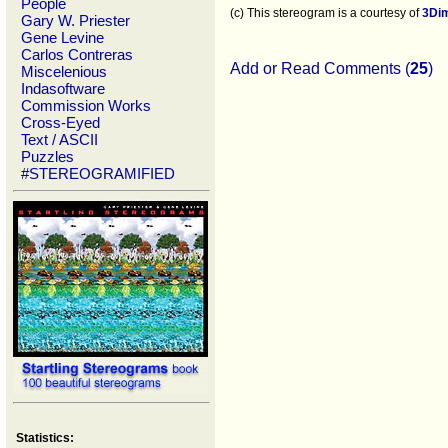
People
(c) This stereogram is a courtesy of
3Di
Gary W. Priester
Gene Levine
Carlos Contreras
Add or Read Comments (
25
)
Miscelenious
Indasoftware
Commission Works
Cross-Eyed
Text / ASCII
Puzzles
#STEREOGRAMIFIED
Statistics: