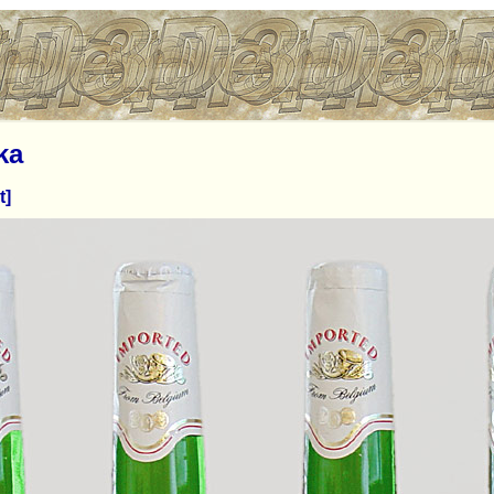
ka
t]