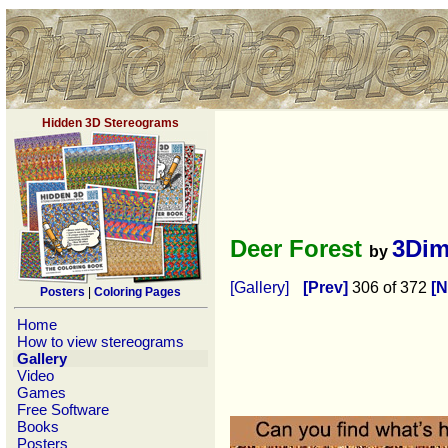
Hidden 3D Stereograms
Deer Forest
3Dim
by
[Gallery]
[Prev]
306 of 372
[N
Posters
|
Coloring Pages
Home
How to view stereograms
Gallery
Video
Games
Free Software
Books
Posters