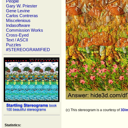
People
Gary W. Priester
Gene Levine
Carlos Contreras
Miscelenious
Indasoftware
Commission Works
Cross-Eyed
Text / ASCII
Puzzles
#STEREOGRAMIFIED
(c) This stereogram is a courtesy of
3Di
Statistics: