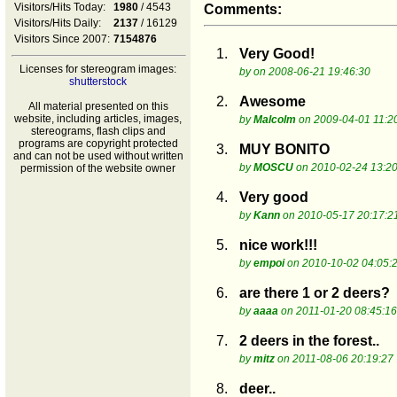
Visitors/Hits Today:
1980
/ 4543
Comments:
Visitors/Hits Daily:
2137
/ 16129
Visitors Since 2007:
7154876
1.
Very Good!
Licenses for stereogram images:
by
on 2008-06-21 19:46:30
shutterstock
2.
Awesome
All material presented on this
website, including articles, images,
by
Malcolm
on 2009-04-01 11:2
stereograms, flash clips and
programs are copyright protected
3.
MUY BONITO
and can not be used without written
by
MOSCU
on 2010-02-24 13:20
permission of the website owner
4.
Very good
by
Kann
on 2010-05-17 20:17:2
5.
nice work!!!
by
empoi
on 2010-10-02 04:05:
6.
are there 1 or 2 deers?
by
aaaa
on 2011-01-20 08:45:16
7.
2 deers in the forest..
by
mitz
on 2011-08-06 20:19:27
8.
deer..