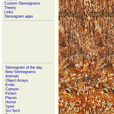
Custom Stereograms
Theory
Links
Stereogram apps
Stereogram of the day
New Stereograms
Animals
Object Arrays
Erotic
Cartoon
Fiction
Places
Horror
Sport
Sci-Tech