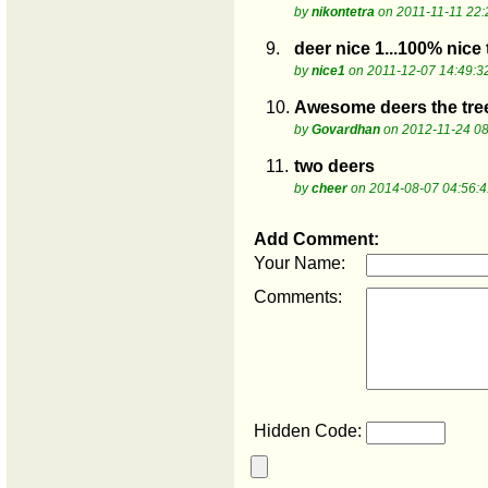
by
nikontetra
on 2011-11-11 22:
9.
deer nice 1...100% nice 
by
nice1
on 2011-12-07 14:49:3
10.
Awesome deers the tree
by
Govardhan
on 2012-11-24 08
11.
two deers
by
cheer
on 2014-08-07 04:56:4
Add Comment:
Your Name:
Comments:
Hidden Code: