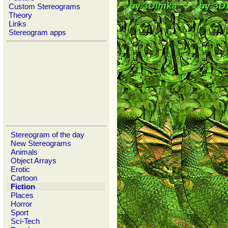
Custom Stereograms
Theory
Links
Stereogram apps
Stereogram of the day
New Stereograms
Animals
Object Arrays
Erotic
Cartoon
Fiction
Places
Horror
Sport
Sci-Tech