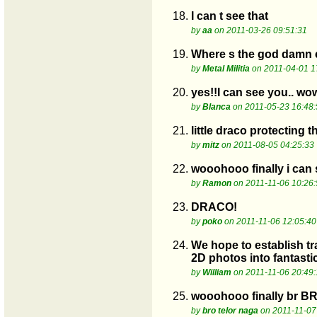
18.
I can t see that
by
aa
on 2011-03-26 09:51:31
19.
Where s the god damn eg
by
Metal Militia
on 2011-04-01 1
20.
yes!!I can see you.. wow
by
Blanca
on 2011-05-23 16:48:
21.
little draco protecting t
by
mitz
on 2011-08-05 04:25:33
22.
wooohooo finally i can
by
Ramon
on 2011-11-06 10:26:
23.
DRACO!
by
poko
on 2011-11-06 12:05:40
24.
We hope to establish tra
2D photos into fantasti
by
William
on 2011-11-06 20:49:
25.
wooohooo finally br B
by
bro telor naga
on 2011-11-07