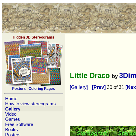
Hidden 3D Stereograms
Little Draco
3Dim
by
[Gallery]
[Prev]
30 of 31
[Nex
Posters
|
Coloring Pages
Home
How to view stereograms
Gallery
Video
Games
Free Software
Books
Posters