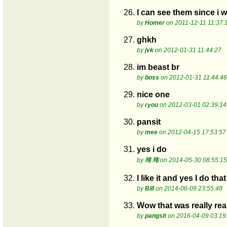
26.
I can see them since i 
by
Homer
on 2011-12-11 11:37:
27.
ghkh
by
jvk
on 2012-01-31 11:44:27
28.
im beast br
by
boss
on 2012-01-31 11:44:46
29.
nice one
by
ryou
on 2012-03-01 02:39:14
30.
pansit
by
mee
on 2012-04-15 17:53:57
31.
yes i do
by
玮 玮
on 2014-05-30 08:55:15
32.
I like it and yes I do tha
by
Bill
on 2014-06-09 23:55:48
33.
Wow that was really rea
by
pangsit
on 2016-04-09 03:19