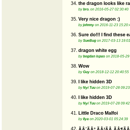
34.
the dragon looks like rat
by
bro.
on 2016-05-27 02:30:40
35.
Very nice dragon :)
by
johnny
on 2016-11-23 15:20:
36.
Sure do!!! I find these 
by
SueBug
on 2017-03-13 19:01
37.
dragon white egg
by
bogdan ispas
on 2018-05-29
38.
Wow
by
Guy
on 2018-12-12 20:40:55
39.
I like hidden 3D
by
Nyi Tuu
on 2019-07-28 09:23
40.
I like hidden 3D
by
Nyi Tuu
on 2019-07-28 09:42
41.
Little Draco Malfoi
by
Ilya
on 2020-03-01 05:24:39
42.
ÃÂ´ÃÂ° ÃÂ²ÃÂ¸ÃÂ¶ÃÂ