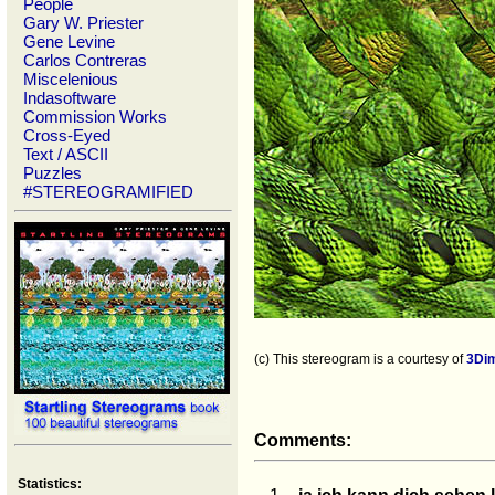
People
Gary W. Priester
Gene Levine
Carlos Contreras
Miscelenious
Indasoftware
Commission Works
Cross-Eyed
Text / ASCII
Puzzles
#STEREOGRAMIFIED
(c) This stereogram is a courtesy of
3Di
Comments:
Statistics: