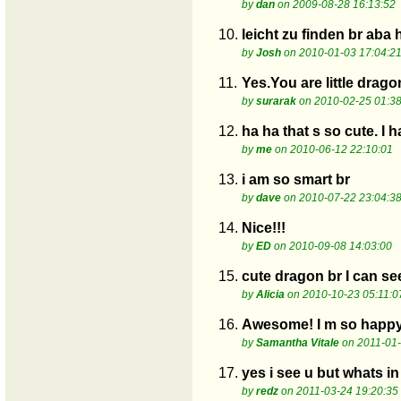
by
dan
on 2009-08-28 16:13:52
10.
leicht zu finden br aba
by
Josh
on 2010-01-03 17:04:2
11.
Yes.You are little drago
by
surarak
on 2010-02-25 01:38
12.
ha ha that s so cute. I
by
me
on 2010-06-12 22:10:01
13.
i am so smart br
by
dave
on 2010-07-22 23:04:3
14.
Nice!!!
by
ED
on 2010-09-08 14:03:00
15.
cute dragon br I can se
by
Alicia
on 2010-10-23 05:11:0
16.
Awesome! I m so happy I
by
Samantha Vitale
on 2011-01-
17.
yes i see u but whats i
by
redz
on 2011-03-24 19:20:35