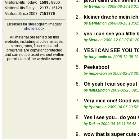
1.
ja ich kann dich sehen 
Visitors/Hits Today:
1589
/ 8806
by
Beman
on 2008-08-16 13:01
Visitors/Hits Daily:
2137
/ 16129
Visitors Since 2007:
7151776
2.
kleiner drache mein ic
by
Beman
on 2008-08-16 13:02
Licenses for stereogram images:
shutterstock
3.
yes i can see you little
All material presented on this
by
Meta
on 2008-12-03 07:41:2
website, including articles, images,
stereograms, flash clips and
4.
YES I CAN SEE YOU TOO..
programs are copyright protected
and can not be used without written
by
tony toelle
on 2008-12-09 12
permission of the website owner
5.
Peekaboo!
by
meperson
on 2009-02-22 20
6.
Oh yeah I can see you!
by
iamazing
on 2009-02-25 09:1
7.
Very nice one! Good wor
by
Yperite
on 2009-04-05 20:52
8.
Yes i see you... do you
by
Del
on 2009-04-18 11:54:42
9.
wow that is super cu