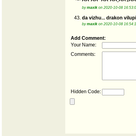
by
maxik
on 2020-10-08 16:53:
43.
da vizhu... drakon vilupi
by
maxik
on 2020-10-08 16:54:
Add Comment:
Your Name:
Comments:
Hidden Code: