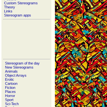
Custom Stereograms
Theory
Links
Stereogram apps
Stereogram of the day
New Stereograms
Animals
Object Arrays
Erotic
Cartoon
Fiction
Places
Horror
Sport
Sci-Tech