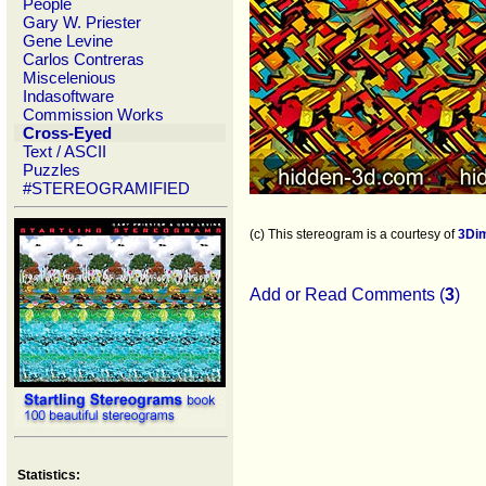
People
Gary W. Priester
Gene Levine
Carlos Contreras
Miscelenious
Indasoftware
Commission Works
Cross-Eyed
Text / ASCII
Puzzles
#STEREOGRAMIFIED
(c) This stereogram is a courtesy of
3Di
Add or Read Comments (
3
)
Statistics: