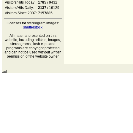
Visitors/Hits Today:
1785
/ 9432
Visitors/Hits Daily:
2137
/ 16129
Visitors Since 2007:
7157885
Licenses for stereogram images:
shutterstock
All material presented on this
website, including articles, images,
stereograms, flash clips and
programs are copyright protected
and can not be used without written
permission of the website owner