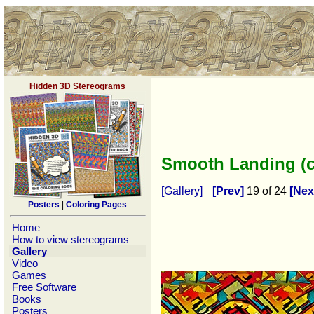
Hidden 3D Stereograms
Smooth Landing (c
[Gallery]
[Prev]
19 of 24
[Nex
Posters
|
Coloring Pages
Home
How to view stereograms
Gallery
Video
Games
Free Software
Books
Posters