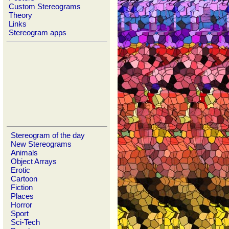
Custom Stereograms
Theory
Links
Stereogram apps
Stereogram of the day
New Stereograms
Animals
Object Arrays
Erotic
Cartoon
Fiction
Places
Horror
Sport
Sci-Tech