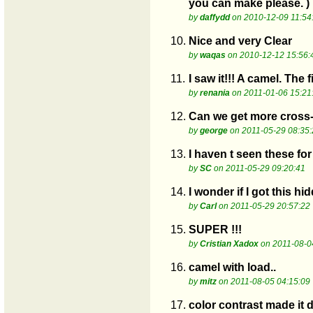
you can make please. )
by
daffydd
on 2010-12-09 11:54
10.
Nice and very Clear
by
waqas
on 2010-12-12 15:56:
11.
I saw it!!! A camel. The
by
renania
on 2011-01-06 15:21
12.
Can we get more cross-
by
george
on 2011-05-29 08:35:
13.
I haven t seen these for 
by
SC
on 2011-05-29 09:20:41
14.
I wonder if I got this h
by
Carl
on 2011-05-29 20:57:22
15.
SUPER !!!
by
Cristian Xadox
on 2011-08-0
16.
camel with load..
by
mitz
on 2011-08-05 04:15:09
17.
color contrast made it di