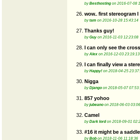
by
Besthosting
on 2016-07-08 1
26.
wow.. first stereogram 
by
tam
on 2016-10-28 15:43:14
27.
Thanks guy!
by
Guy
on 2016-11-03 12:23:08
28.
I can only see the cro
by
Alex
on 2016-12-03 23:19:13
29.
I can finally view a ste
by
Happy!
on 2018-04-25 23:37
30.
Nigga
by
Django
on 2018-05-07 07:53
31.
857 yohoo
by
jubeano
on 2018-06-03 03:06
32.
Camel
by
Dark lord
on 2018-09-01 02:
33.
#16 it might be a saddle
by
Bob
on 2018-11-06 11:18:36