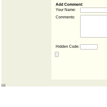
Add Comment:
Your Name:
Comments:
Hidden Code: