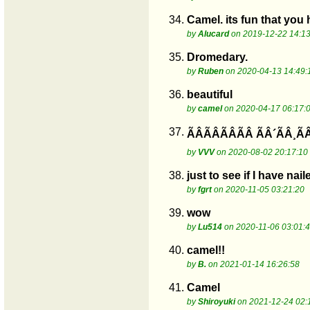
34.
Camel. its fun that you
by
Alucard
on 2019-12-22 14:13
35.
Dromedary.
by
Ruben
on 2020-04-13 14:49:
36.
beautiful
by
camel
on 2020-04-17 06:17:
37.
ÃÂÃÂÃÂÃÂ ÃÂ´ÃÂ
by
VVV
on 2020-08-02 20:17:10
38.
just to see if I have na
by
fgrt
on 2020-11-05 03:21:20
39.
wow
by
Lu514
on 2020-11-06 03:01:
40.
camel!!
by
B.
on 2021-01-14 16:26:58
41.
Camel
by
Shiroyuki
on 2021-12-24 02: