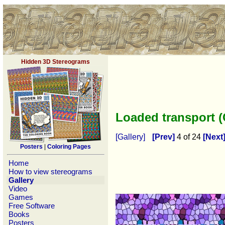
Hidden 3D Stereograms
Loaded transport 
[Gallery]
[Prev]
4 of 24
[Next
Posters
|
Coloring Pages
Home
How to view stereograms
Gallery
Video
Games
Free Software
Books
Posters