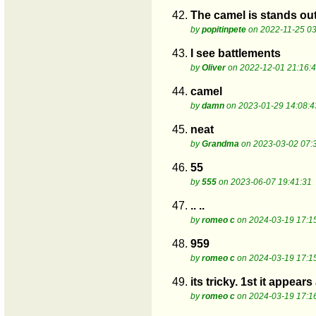
42.
The camel is stands out
by
popitinpete
on 2022-11-25 03
43.
I see battlements
by
Oliver
on 2022-12-01 21:16:
44.
camel
by
damn
on 2023-01-29 14:08:4
45.
neat
by
Grandma
on 2023-03-02 07:
46.
55
by
555
on 2023-06-07 19:41:31
47.
.. ..
by
romeo c
on 2024-03-19 17:1
48.
959
by
romeo c
on 2024-03-19 17:1
49.
its tricky. 1st it appea
by
romeo c
on 2024-03-19 17:1