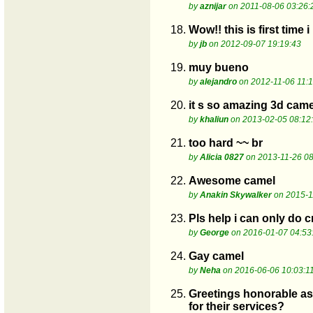
by
aznijar
on 2011-08-06 03:26:
18.
Wow!! this is first tim
by
jb
on 2012-09-07 19:19:43
19.
muy bueno
by
alejandro
on 2012-11-06 11:1
20.
it s so amazing 3d camel
by
khaliun
on 2013-02-05 08:12
21.
too hard ~~ br
by
Alicia 0827
on 2013-11-26 08
22.
Awesome camel
by
Anakin Skywalker
on 2015-1
23.
Pls help i can only do 
by
George
on 2016-01-07 04:53
24.
Gay camel
by
Neha
on 2016-06-06 10:03:1
25.
Greetings honorable ass
for their services?