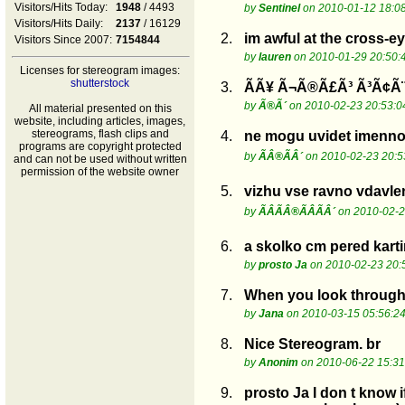
Visitors/Hits Today:
1948
/ 4493
by
Sentinel
on 2010-01-12 18:0
Visitors/Hits Daily:
2137
/ 16129
2.
im awful at the cross-e
Visitors Since 2007:
7154844
by
lauren
on 2010-01-29 20:50:
Licenses for stereogram images:
shutterstock
3.
Ã­Ã¥ Ã¬Ã®Ã£Ã³ Ã³Ã¢Ã¨
by
Ã®Ã´
on 2010-02-23 20:53:0
All material presented on this
website, including articles, images,
stereograms, flash clips and
4.
ne mogu uvidet imenno
programs are copyright protected
by
ÃÂ®ÃÂ´
on 2010-02-23 20:5
and can not be used without written
permission of the website owner
5.
vizhu vse ravno vdavlen
by
ÃÂÃÂ®ÃÂÃÂ´
on 2010-02-2
6.
a skolko cm pered kart
by
prosto Ja
on 2010-02-23 20:
7.
When you look through 
by
Jana
on 2010-03-15 05:56:2
8.
Nice Stereogram. br
by
Anonim
on 2010-06-22 15:31
9.
prosto Ja I don t know 