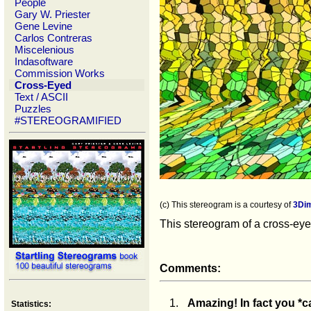
People
Gary W. Priester
Gene Levine
Carlos Contreras
Miscelenious
Indasoftware
Commission Works
Cross-Eyed
Text / ASCII
Puzzles
#STEREOGRAMIFIED
(c) This stereogram is a courtesy of
3Di
This stereogram of a cross-eyed
Comments:
1.
Amazing! In fact you *c
Statistics: