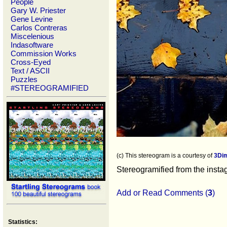
People
Gary W. Priester
Gene Levine
Carlos Contreras
Miscelenious
Indasoftware
Commission Works
Cross-Eyed
Text / ASCII
Puzzles
#STEREOGRAMIFIED
(c) This stereogram is a courtesy of
3Di
Stereogramified from the inst
Add or Read Comments (
3
)
Statistics: