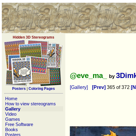
Hidden 3D Stereograms
@eve_ma_
3Dim
by
[Gallery]
[Prev]
365 of 372
[N
Posters
|
Coloring Pages
Home
How to view stereograms
Gallery
Video
Games
Free Software
Books
Posters