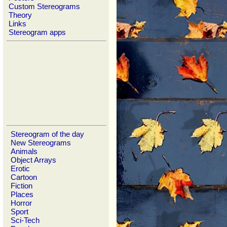
Custom Stereograms
Theory
Links
Stereogram apps
Stereogram of the day
New Stereograms
Animals
Object Arrays
Erotic
Cartoon
Fiction
Places
Horror
Sport
Sci-Tech