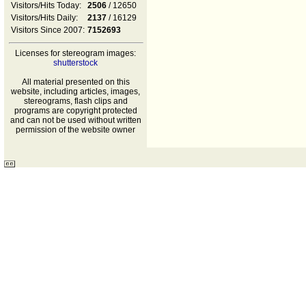
Visitors/Hits Today:
2506
/ 12650
Visitors/Hits Daily:
2137
/ 16129
Visitors Since 2007:
7152693
Licenses for stereogram images:
shutterstock
All material presented on this
website, including articles, images,
stereograms, flash clips and
programs are copyright protected
and can not be used without written
permission of the website owner