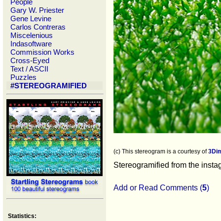
People
Gary W. Priester
Gene Levine
Carlos Contreras
Miscelenious
Indasoftware
Commission Works
Cross-Eyed
Text / ASCII
Puzzles
#STEREOGRAMIFIED
(c) This stereogram is a courtesy of
3Di
Stereogramified from the inst
Add or Read Comments (
5
)
Statistics: