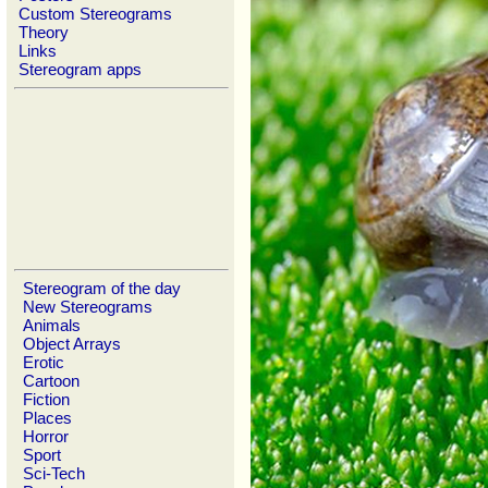
Custom Stereograms
Theory
Links
Stereogram apps
Stereogram of the day
New Stereograms
Animals
Object Arrays
Erotic
Cartoon
Fiction
Places
Horror
Sport
Sci-Tech