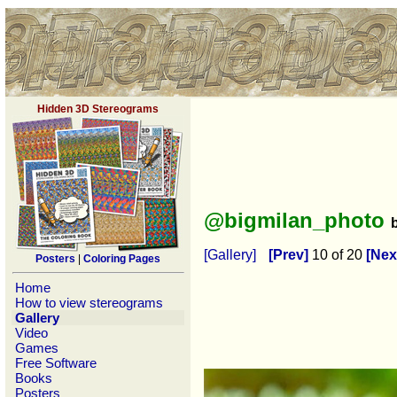
Hidden 3D Stereograms
@bigmilan_photo
[Gallery]
[Prev]
10 of 20
[Nex
Posters
|
Coloring Pages
Home
How to view stereograms
Gallery
Video
Games
Free Software
Books
Posters