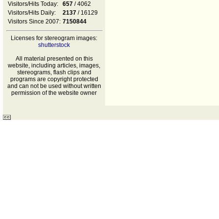
Visitors/Hits Today:
657
/ 4062
Visitors/Hits Daily:
2137
/ 16129
Visitors Since 2007:
7150844
Licenses for stereogram images:
shutterstock
All material presented on this
website, including articles, images,
stereograms, flash clips and
programs are copyright protected
and can not be used without written
permission of the website owner