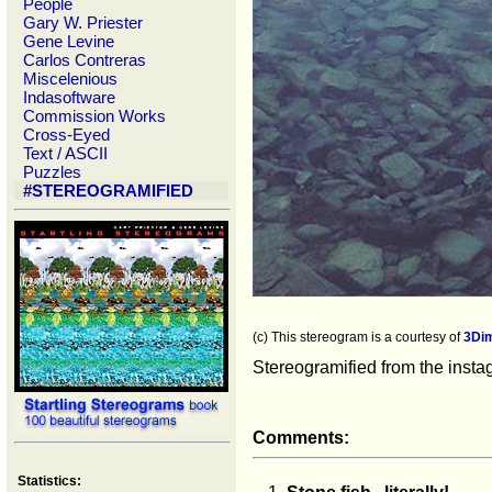
People
Gary W. Priester
Gene Levine
Carlos Contreras
Miscelenious
Indasoftware
Commission Works
Cross-Eyed
Text / ASCII
Puzzles
#STEREOGRAMIFIED
(c) This stereogram is a courtesy of
3Di
Stereogramified from the inst
Comments:
Statistics: