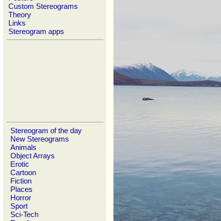
Custom Stereograms
Theory
Links
Stereogram apps
Stereogram of the day
New Stereograms
Animals
Object Arrays
Erotic
Cartoon
Fiction
Places
Horror
Sport
Sci-Tech