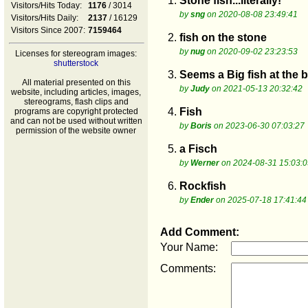
1.
Stone fish...literally!
Visitors/Hits Today:
1176
/ 3014
by
sng
on 2020-08-08 23:49:41
Visitors/Hits Daily:
2137
/ 16129
Visitors Since 2007:
7159464
2.
fish on the stone
by
nug
on 2020-09-02 23:23:53
Licenses for stereogram images:
shutterstock
3.
Seems a Big fish at the 
All material presented on this
by
Judy
on 2021-05-13 20:32:42
website, including articles, images,
stereograms, flash clips and
4.
Fish
programs are copyright protected
and can not be used without written
by
Boris
on 2023-06-30 07:03:27
permission of the website owner
5.
a Fisch
by
Werner
on 2024-08-31 15:03:0
6.
Rockfish
by
Ender
on 2025-07-18 17:41:44
Add Comment:
Your Name:
Comments: