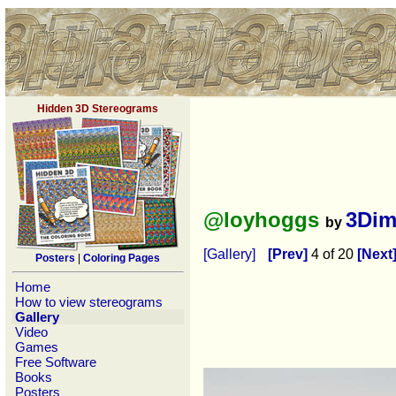
Hidden 3D Stereograms
@loyhoggs
3Dim
by
[Gallery]
[Prev]
4 of 20
[Next
Posters
|
Coloring Pages
Home
How to view stereograms
Gallery
Video
Games
Free Software
Books
Posters