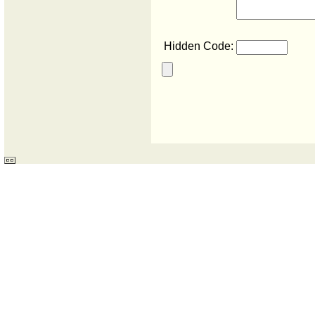
Hidden Code: