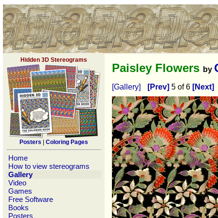
Hidden 3D Stereograms
Paisley Flowers
by
[Gallery]
[Prev]
5 of 6
[Next]
Posters
|
Coloring Pages
Home
How to view stereograms
Gallery
Video
Games
Free Software
Books
Posters