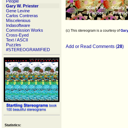
People
Gary W. Priester
Gene Levine
Carlos Contreras
Miscelenious
Indasoftware
Commission Works
(c) This stereogram is a courtesy of
Gary
Cross-Eyed
Text / ASCII
Puzzles
Add or Read Comments (
28
)
#STEREOGRAMIFIED
Statistics: