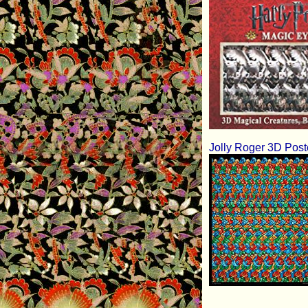
Jolly Roger 3D Post