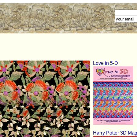
Love in 5-D
Harry Potter 3D Mag