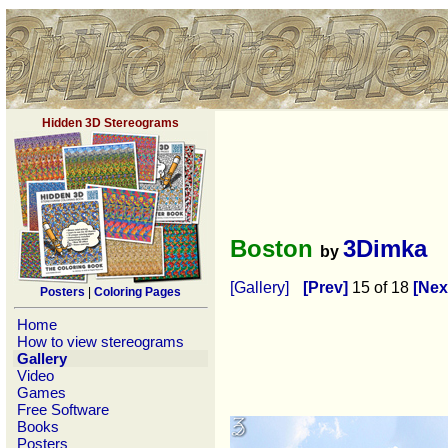
Hidden 3D Stereograms
Boston
3Dimka
by
[Gallery]
[Prev]
15 of 18
[Nex
Posters
|
Coloring Pages
Home
How to view stereograms
Gallery
Video
Games
Free Software
Books
Posters