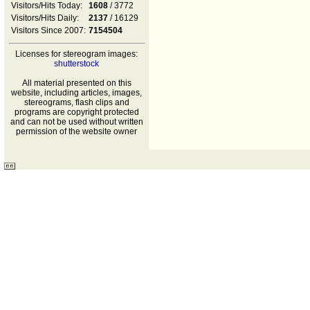
Visitors/Hits Today:
1608
/ 3772
Visitors/Hits Daily:
2137
/ 16129
Visitors Since 2007:
7154504
Licenses for stereogram images:
shutterstock
All material presented on this
website, including articles, images,
stereograms, flash clips and
programs are copyright protected
and can not be used without written
permission of the website owner