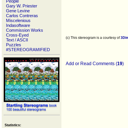
People
Gary W. Priester
Gene Levine
Carlos Contreras
Miscelenious
Indasoftware
Commission Works
Cross-Eyed
(c) This stereogram is a courtesy of
3Di
Text / ASCII
Puzzles
#STEREOGRAMIFIED
Add or Read Comments (
19
)
Statistics: