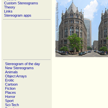
Custom Stereograms
Theory
Links
Stereogram apps
Stereogram of the day
New Stereograms
Animals
Object Arrays
Erotic
Cartoon
Fiction
Places
Horror
Sport
Sci-Tech