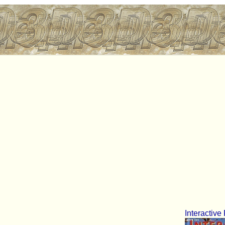
Interactive 