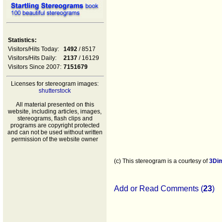
Statistics:
Visitors/Hits Today:
1492
/ 8517
Visitors/Hits Daily:
2137
/ 16129
Visitors Since 2007:
7151679
Licenses for stereogram images:
shutterstock
All material presented on this
website, including articles, images,
stereograms, flash clips and
programs are copyright protected
and can not be used without written
permission of the website owner
(c) This stereogram is a courtesy of
3Di
Add or Read Comments (
23
)