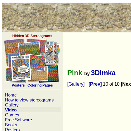
Hidden 3D Stereograms
Pink
3Dimka
by
[Gallery]
[Prev]
10 of 10
[Nex
Posters
|
Coloring Pages
Home
How to view stereograms
Gallery
Video
Games
Free Software
Books
Posters