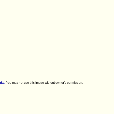
mka
.
You may not use this image without owner's permission.