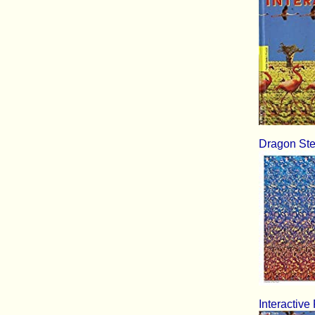
Dragon Ste
Interactive 