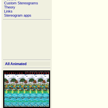
Custom Stereograms
Theory
Links
Stereogram apps
All Animated